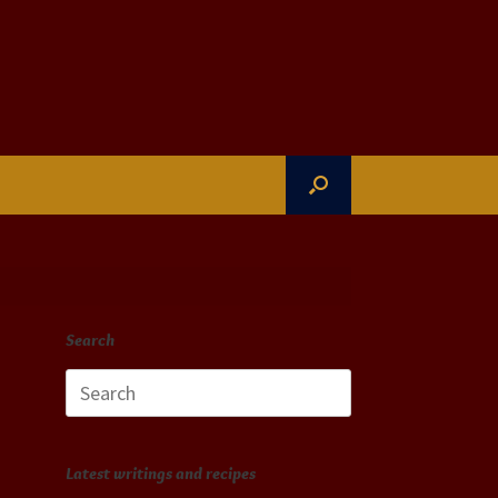
Search
Search
for:
Latest writings and recipes