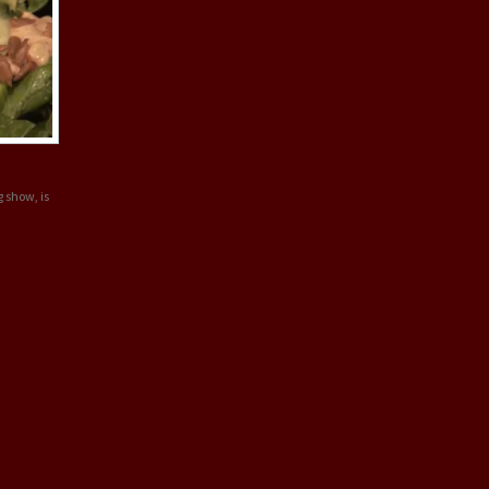
g show, is