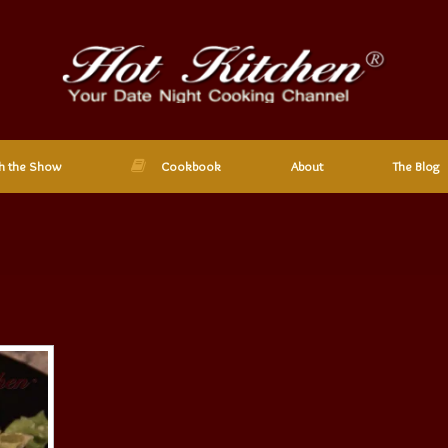
h the Show
Cookbook
About
The Blog