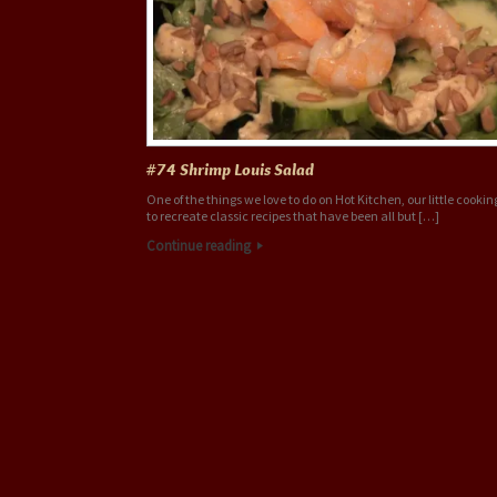
#74 Shrimp Louis Salad
One of the things we love to do on Hot Kitchen, our little cookin
to recreate classic recipes that have been all but […]
Continue reading