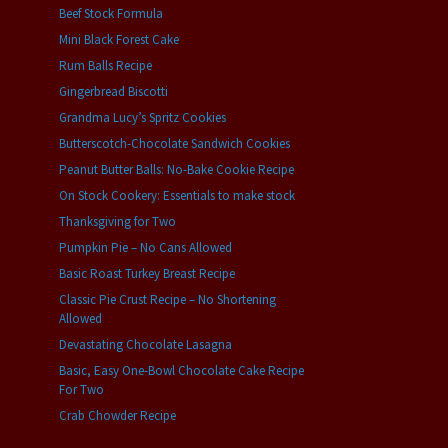
Beef Stock Formula
Mini Black Forest Cake
Rum Balls Recipe
Gingerbread Biscotti
Grandma Lucy’s Spritz Cookies
Butterscotch-Chocolate Sandwich Cookies
Peanut Butter Balls: No-Bake Cookie Recipe
On Stock Cookery: Essentials to make stock
Thanksgiving for Two
Pumpkin Pie – No Cans Allowed
Basic Roast Turkey Breast Recipe
Classic Pie Crust Recipe – No Shortening
Allowed
Devastating Chocolate Lasagna
Basic, Easy One-Bowl Chocolate Cake Recipe
For Two
Crab Chowder Recipe