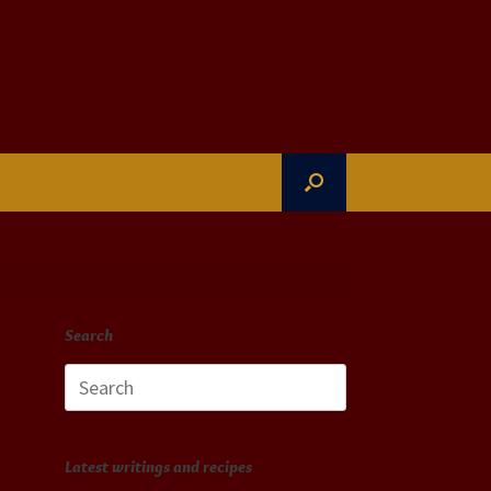
Search
Search
for:
Latest writings and recipes