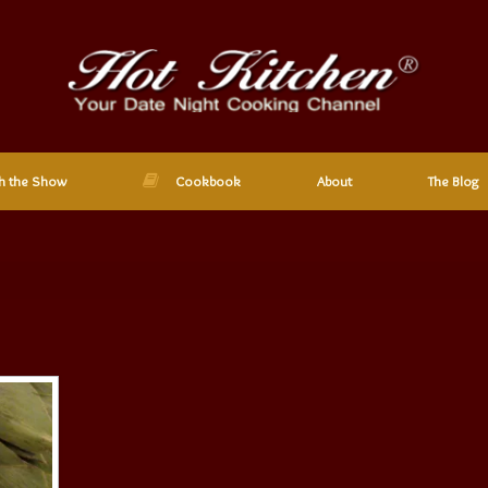
h the Show
Cookbook
About
The Blog