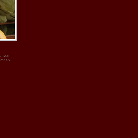
ting an
r mean-