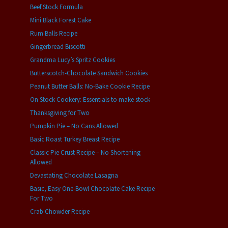
Beef Stock Formula
Mini Black Forest Cake
Rum Balls Recipe
Gingerbread Biscotti
Grandma Lucy’s Spritz Cookies
Butterscotch-Chocolate Sandwich Cookies
Peanut Butter Balls: No-Bake Cookie Recipe
On Stock Cookery: Essentials to make stock
Thanksgiving for Two
Pumpkin Pie – No Cans Allowed
Basic Roast Turkey Breast Recipe
Classic Pie Crust Recipe – No Shortening
Allowed
Devastating Chocolate Lasagna
Basic, Easy One-Bowl Chocolate Cake Recipe
For Two
Crab Chowder Recipe