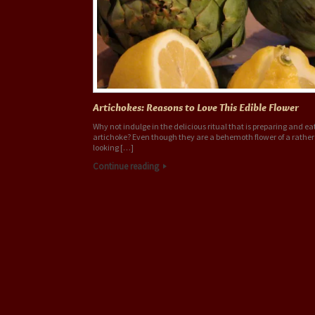
Artichokes: Reasons to Love This Edible Flower
Why not indulge in the delicious ritual that is preparing and ea
artichoke? Even though they are a behemoth flower of a rathe
looking […]
Continue reading